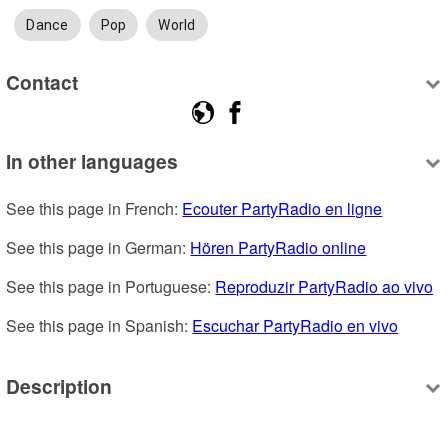
Dance
Pop
World
Contact
In other languages
See this page in French: 
Ecouter PartyRadio en ligne
See this page in German: 
Hören PartyRadio online
See this page in Portuguese: 
Reproduzir PartyRadio ao vivo
See this page in Spanish: 
Escuchar PartyRadio en vivo
Description