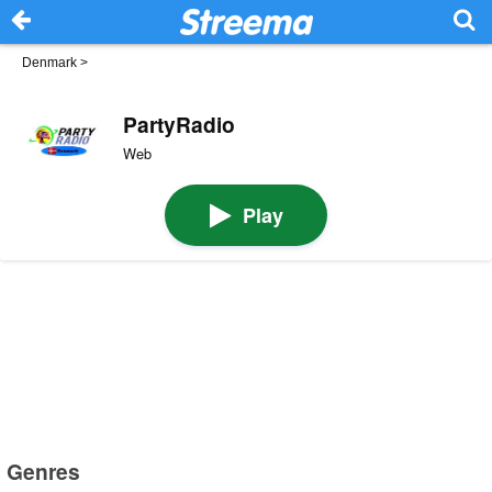
Denmark
>
PartyRadio
Web
Play
Genres