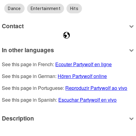
Dance
Entertainment
Hits
Contact
In other languages
See this page in French: 
Ecouter Partywolf en ligne
See this page in German: 
Hören Partywolf online
See this page in Portuguese: 
Reproduzir Partywolf ao vivo
See this page in Spanish: 
Escuchar Partywolf en vivo
Description