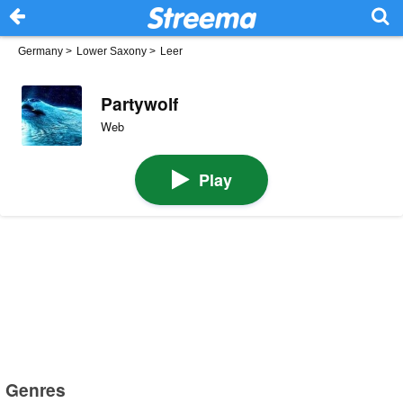
Germany
>
Lower Saxony
>
Leer
Partywolf
Web
Play
Genres