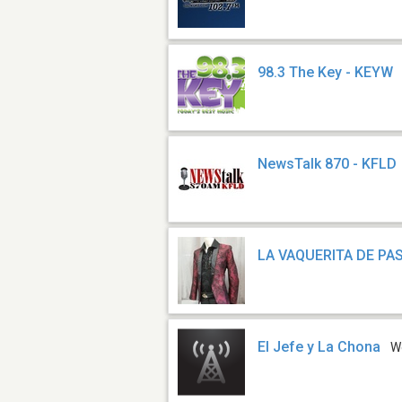
98.3 The Key - KEYW
NewsTalk 870 - KFLD
LA VAQUERITA DE PA
El Jefe y La Chona
W