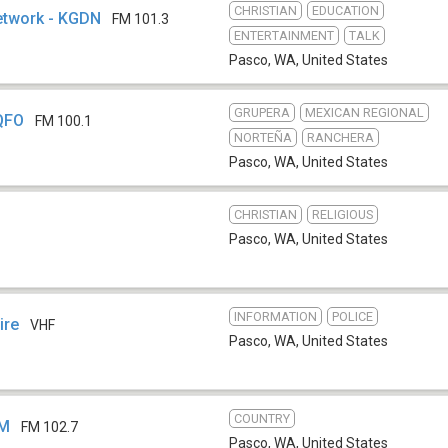
CHRISTIAN
EDUCATION
etwork - KGDN
FM 101.3
ENTERTAINMENT
TALK
Pasco, WA
,
United States
GRUPERA
MEXICAN REGIONAL
KQFO
FM 100.1
NORTEÑA
RANCHERA
Pasco, WA
,
United States
CHRISTIAN
RELIGIOUS
Pasco, WA
,
United States
INFORMATION
POLICE
ire
VHF
Pasco, WA
,
United States
COUNTRY
FM
FM 102.7
Pasco, WA
,
United States