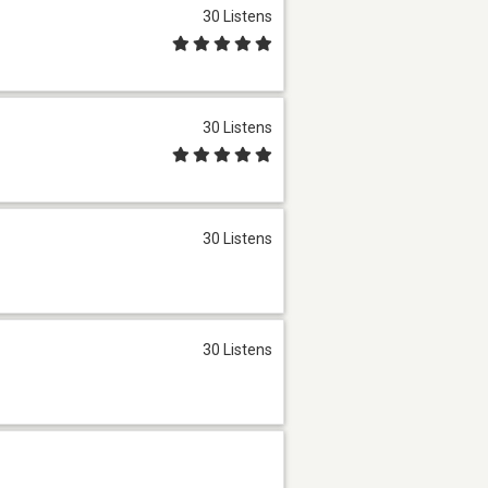
30 Listens
30 Listens
30 Listens
30 Listens