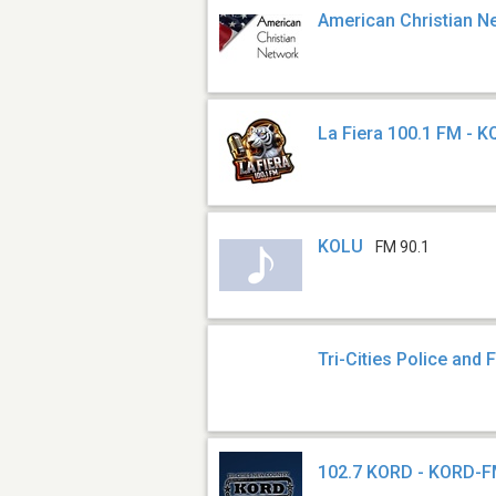
American Christian N
La Fiera 100.1 FM - 
KOLU
FM 90.1
Tri-Cities Police and F
102.7 KORD - KORD-