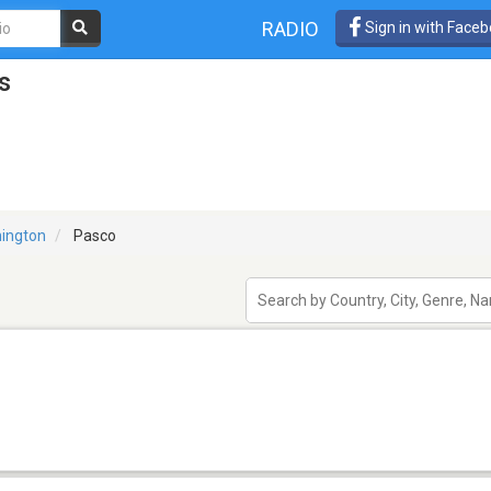
RADIO
Sign in with Face
s
ington
Pasco