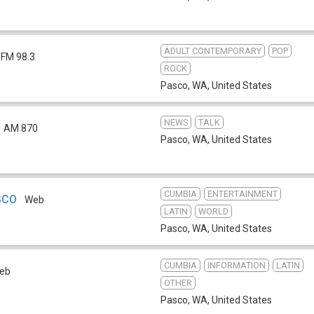
ADULT CONTEMPORARY
POP
FM 98.3
ROCK
Pasco, WA
,
United States
NEWS
TALK
AM 870
Pasco, WA
,
United States
CUMBIA
ENTERTAINMENT
SCO
Web
LATIN
WORLD
Pasco, WA
,
United States
CUMBIA
INFORMATION
LATIN
eb
OTHER
Pasco, WA
,
United States