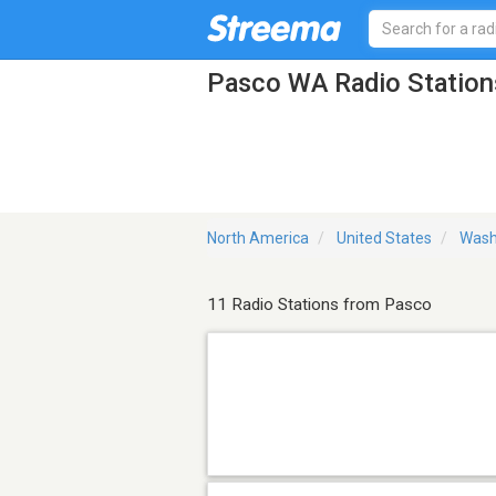
Pasco WA Radio Station
North America
United States
Wash
11 Radio Stations from Pasco