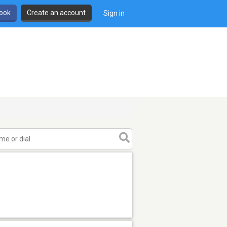
book
Create an account
Sign in