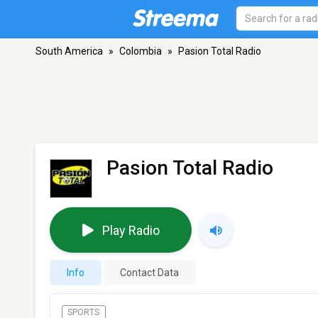
South America
»
Colombia
»
Pasion Total Radio
Pasion Total Radio
Play Radio
Info
Contact Data
SPORTS