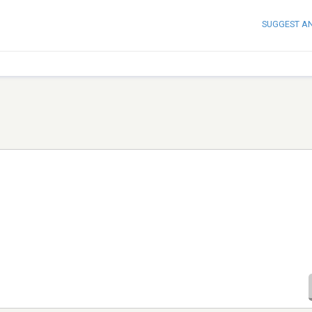
SUGGEST A