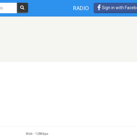
RADIO
Sign in with Face
Web
-
128Kbps