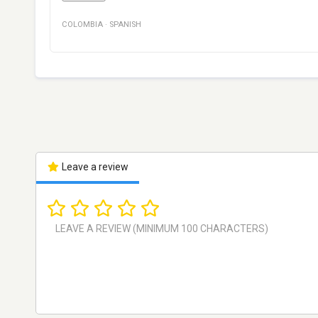
COLOMBIA
·
SPANISH
Leave a review