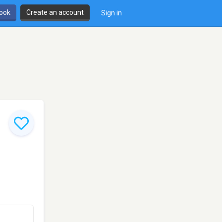
book
Create an account
Sign in