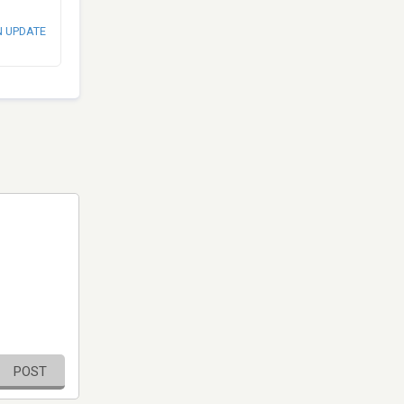
N UPDATE
POST