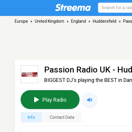
Europe
»
United Kingdom
»
England
»
Huddersfield
»
Pass
Passion Radio UK
- Hud
BIGGEST DJ's playing the BEST in D
Play Radio
Info
Contact Data