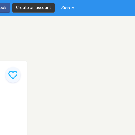
book
Create an account
Sign in