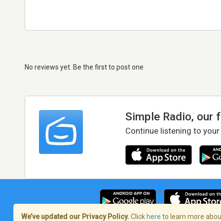
No reviews yet. Be the first to post one
Simple Radio, our 
Continue listening to your
We’ve updated our Privacy Policy.
Click
here
to learn more about