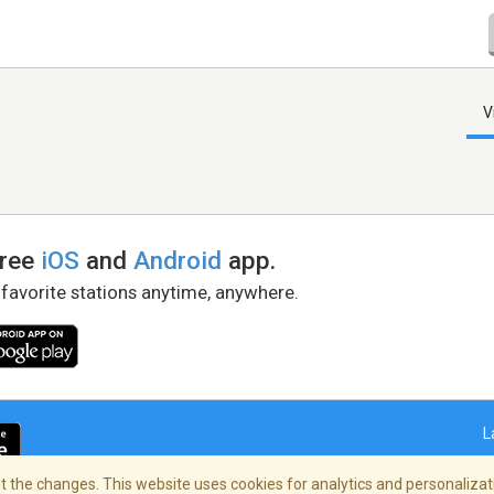
V
free
iOS
and
Android
app.
 favorite stations anytime, anywhere.
L
 the changes. This website uses cookies for analytics and personalizati