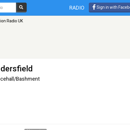
RADIO
Sign in with Face
ion Radio UK
dersfield
ancehall/Bashment