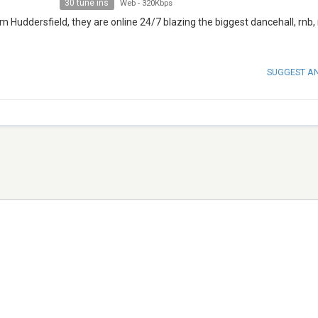
30 tune ins
Web
-
320Kbps
m Huddersfield, they are online 24/7 blazing the biggest dancehall, rnb,
SUGGEST A