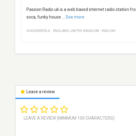
Passion Radio uk is a web based internet radio station fro
soca, funky house
...
See more
HUDDERSFIELD
·
ENGLAND
,
UNITED KINGDOM
·
ENGLISH
Leave a review