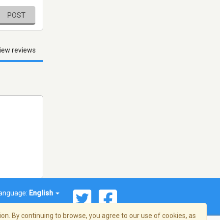
POST
iew reviews
anguage:
English
on. By continuing to browse, you agree to our use of cookies, as