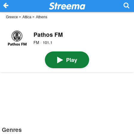
Greece
>
Attica
>
Athens
Pathos FM
FM · 101.1
Play
Genres