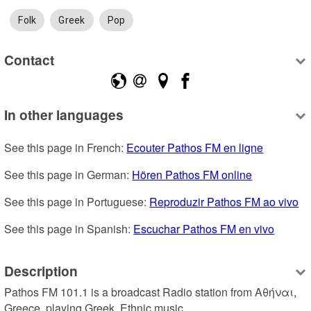
Folk
Greek
Pop
Contact
In other languages
See this page in French: 
Ecouter Pathos FM en ligne
See this page in German: 
Hören Pathos FM online
See this page in Portuguese: 
Reproduzir Pathos FM ao vivo
See this page in Spanish: 
Escuchar Pathos FM en vivo
Description
Pathos FM 101.1 is a broadcast Radio station from Αθήναι, 
Greece, playing Greek, Ethnic music.