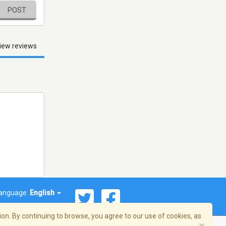
POST
iew reviews
anguage:
English
on. By continuing to browse, you agree to our use of cookies, as