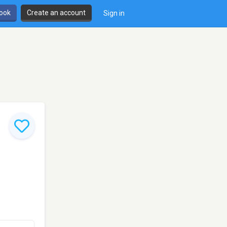
book
Create an account
Sign in