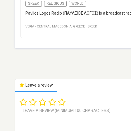
GREEK
RELIGIOUS
WORLD
Pavlios Logos Radio (ΠΑΥΛΕΙΟΣ ΛΟΓΟΣ) is a broadcast radio
VERIA
·
CENTRAL MACEDONIA
,
GREECE
·
GREEK
Leave a review