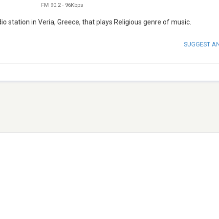
FM 90.2
-
96Kbps
 station in Veria, Greece, that plays Religious genre of music.
SUGGEST A