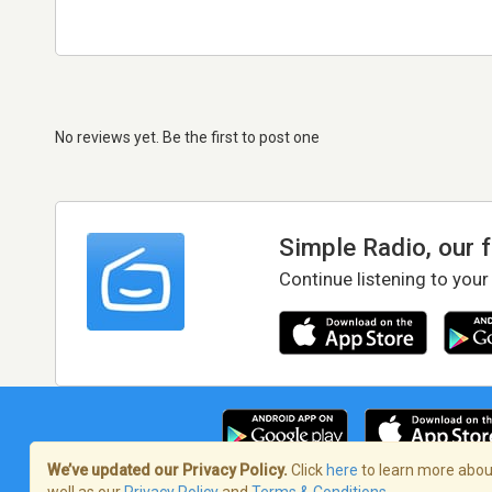
No reviews yet. Be the first to post one
Simple Radio, our 
Continue listening to your
We’ve updated our Privacy Policy.
Click
here
to learn more about