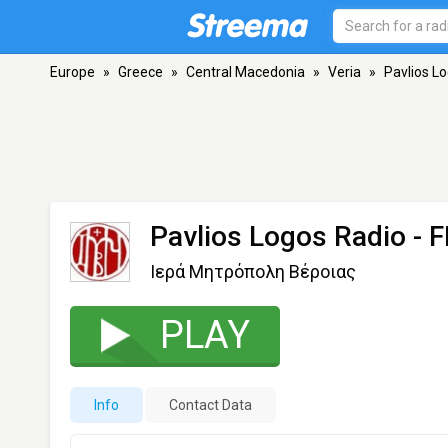
Europe
»
Greece
»
Central Macedonia
»
Veria
»
Pavlios L
Pavlios Logos Radio
- F
Ιερά Μητρόπολη Βέροιας
PLAY
Info
Contact Data