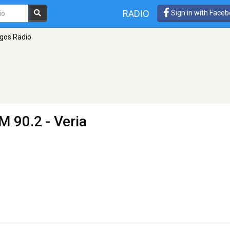
RADIO
Sign in with Face
ogos Radio
M 90.2 - Veria