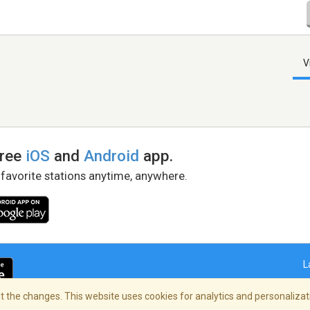
V
free
iOS
and
Android
app.
 favorite stations anytime, anywhere.
L
 the changes. This website uses cookies for analytics and personalizati