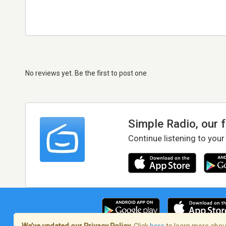
No reviews yet. Be the first to post one
Simple Radio, our 
Continue listening to your