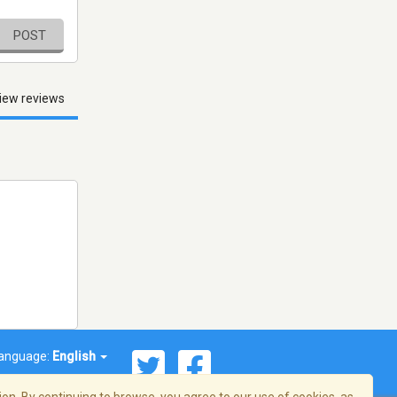
POST
iew reviews
anguage:
English