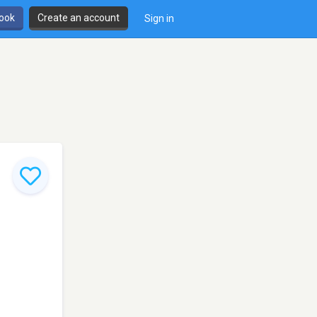
book
Create an account
Sign in