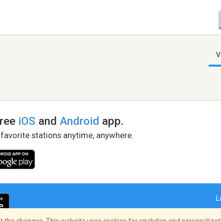
V
free
iOS
and
Android
app.
 favorite stations anytime, anywhere.
L