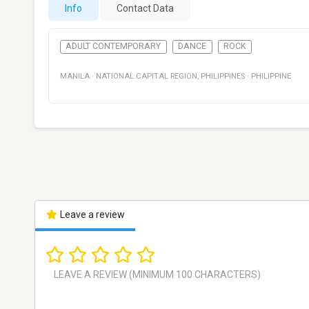
Info
Contact Data
ADULT CONTEMPORARY
DANCE
ROCK
MANILA
·
NATIONAL CAPITAL REGION
,
PHILIPPINES
·
PHILIPPINE
Leave a review