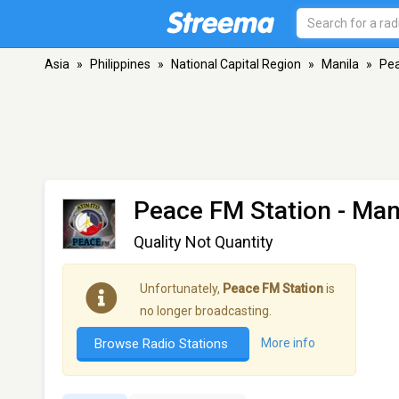
Asia
»
Philippines
»
National Capital Region
»
Manila
»
Pea
Peace FM Station
- Man
Quality Not Quantity
Unfortunately,
Peace FM Station
is
no longer broadcasting.
Browse Radio Stations
More info