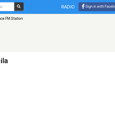
RADIO
Sign in with Face
ce FM Station
ila