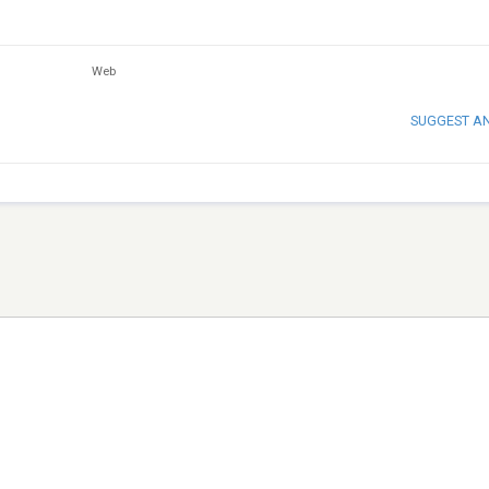
Web
SUGGEST A