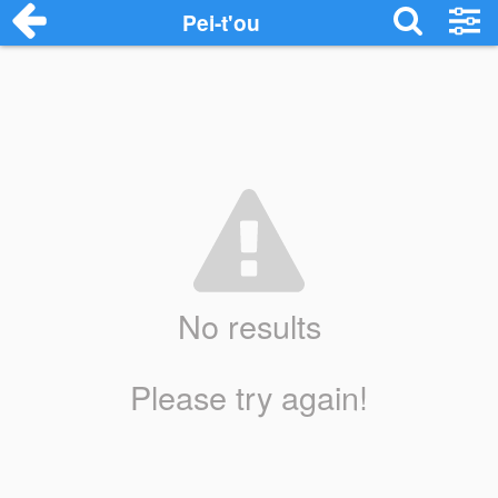
Pei-t'ou
No results
Please try again!