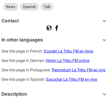
News
Spanish
Talk
Contact
In other languages
See this page in French: 
Ecouter La Tribu FM en ligne
See this page in German: 
Hören La Tribu FM online
See this page in Portuguese: 
Reproduzir La Tribu FM ao vivo
See this page in Spanish: 
Escuchar La Tribu FM en vivo
Description