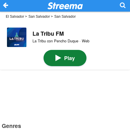
El Salvador
>
San Salvador
>
San Salvador
La Tribu FM
La Tribu con Pencho Duque · Web
Play
Genres