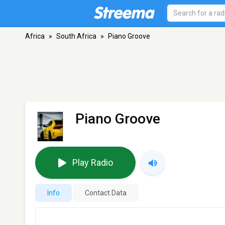
Africa
»
South Africa
»
Piano Groove
Piano Groove
Play Radio
Info
Contact Data