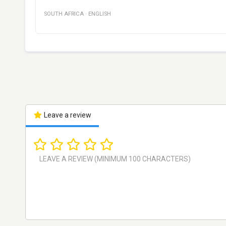
SOUTH AFRICA
·
ENGLISH
Leave a review