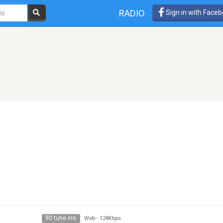
RADIO
Sign in with Face
90 tune ins
Web
-
128Kbps