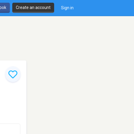
book
Create an account
Sign in