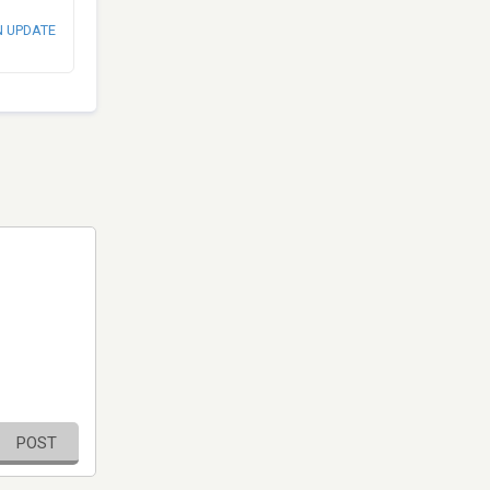
N UPDATE
POST