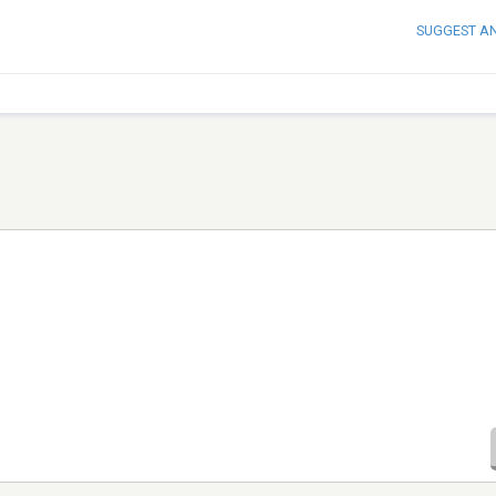
SUGGEST A