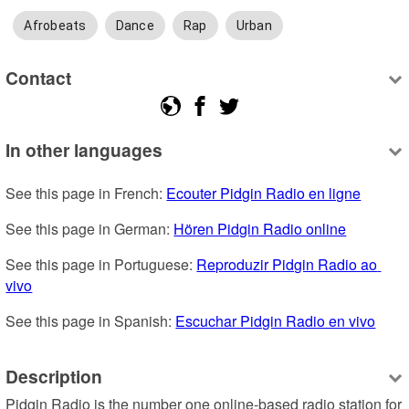
Afrobeats
Dance
Rap
Urban
Contact
In other languages
See this page in French: 
Ecouter Pidgin Radio en ligne
See this page in German: 
Hören Pidgin Radio online
See this page in Portuguese: 
Reproduzir Pidgin Radio ao 
vivo
See this page in Spanish: 
Escuchar Pidgin Radio en vivo
Description
Pidgin Radio is the number one online-based radio station for 