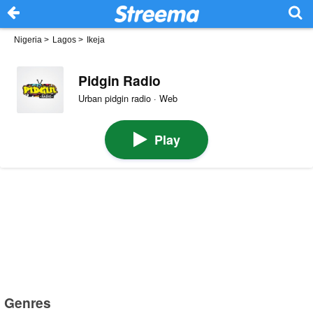
Nigeria
>
Lagos
>
Ikeja
Pidgin Radio
Urban pidgin radio · Web
Play
Genres