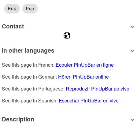
Hits
Pop
Contact
In other languages
See this page in French: 
Ecouter PinUpBar en ligne
See this page in German: 
Hören PinUpBar online
See this page in Portuguese: 
Reproduzir PinUpBar ao vivo
See this page in Spanish: 
Escuchar PinUpBar en vivo
Description