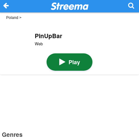
Poland
>
PinUpBar
Web
Play
Genres