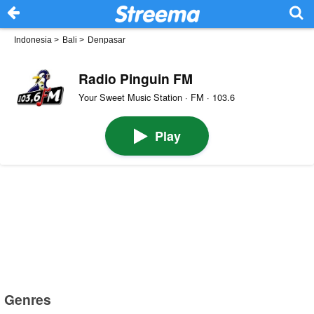
Indonesia
>
Bali
>
Denpasar
Radio Pinguin FM
Your Sweet Music Station · FM · 103.6
Play
Genres