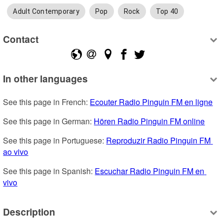
Adult Contemporary
Pop
Rock
Top 40
Contact
In other languages
See this page in French: 
Ecouter Radio Pinguin FM en ligne
See this page in German: 
Hören Radio Pinguin FM online
See this page in Portuguese: 
Reproduzir Radio Pinguin FM 
ao vivo
See this page in Spanish: 
Escuchar Radio Pinguin FM en 
vivo
Description