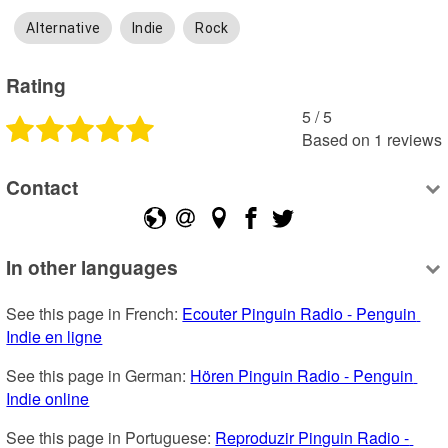
Alternative
Indie
Rock
Rating
5
 /
5
Based on
1
reviews
Contact
In other languages
See this page in French: 
Ecouter Pinguin Radio - Penguin 
Indie en ligne
See this page in German: 
Hören Pinguin Radio - Penguin 
Indie online
See this page in Portuguese: 
Reproduzir Pinguin Radio - 