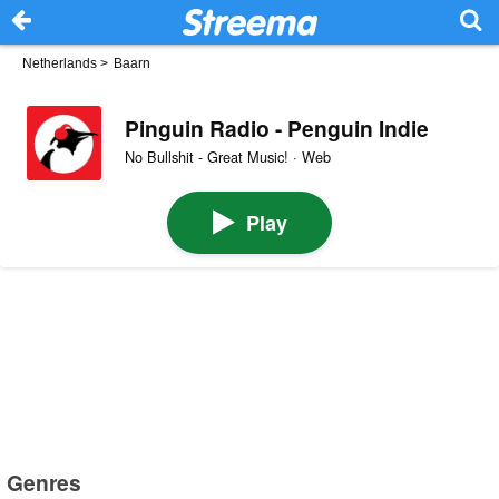
Netherlands
>
Baarn
Pinguin Radio - Penguin Indie
No Bullshit - Great Music! · Web
Play
Genres