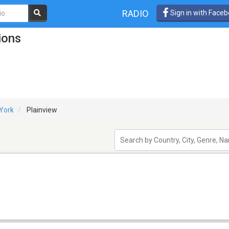
RADIO
Sign in with Face
ions
York
Plainview