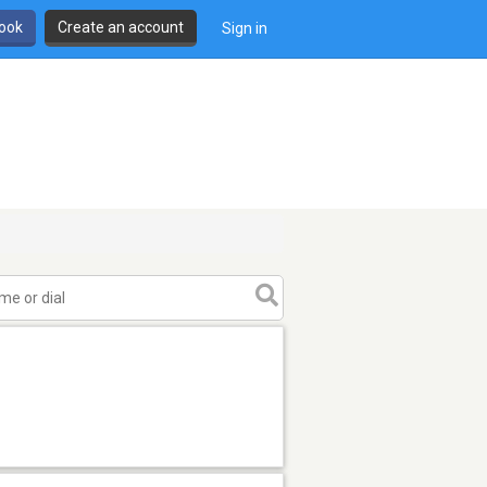
book
Create an account
Sign in