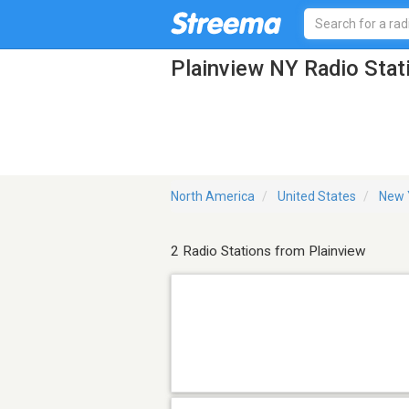
Plainview NY Radio Stat
North America
United States
New 
2 Radio Stations from Plainview