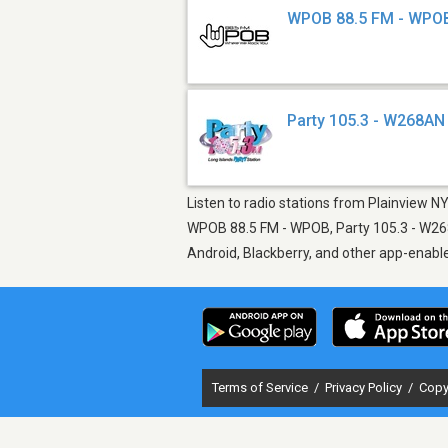
WPOB 88.5 FM - WPO
Party 105.3 - W268AN
Listen to radio stations from Plainview NY
WPOB 88.5 FM - WPOB, Party 105.3 - W268A
Android, Blackberry, and other app-enabl
Terms of Service
/
Privacy Policy
/
Copy