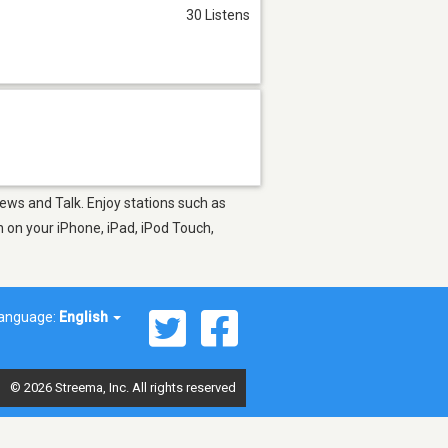
30 Listens
News and Talk. Enjoy stations such as
 on your iPhone, iPad, iPod Touch,
anguage:
English
© 2026 Streema, Inc. All rights reserved