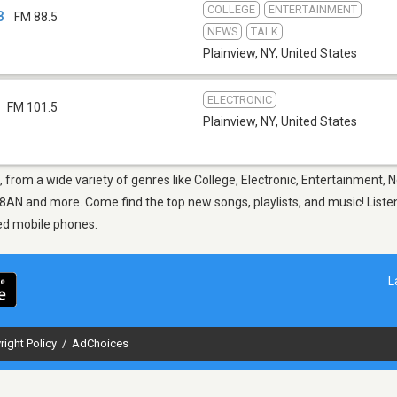
COLLEGE
ENTERTAINMENT
B
FM 88.5
NEWS
TALK
Plainview, NY
,
United States
ELECTRONIC
FM 101.5
Plainview, NY
,
United States
, from a wide variety of genres like College, Electronic, Entertainment, 
N and more. Come find the top new songs, playlists, and music! Listen
ed mobile phones.
L
right Policy
/
AdChoices