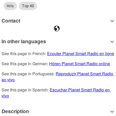
Hits
Top 40
Contact
In other languages
See this page in French: 
Ecouter Planet Smart Radio en ligne
See this page in German: 
Hören Planet Smart Radio online
See this page in Portuguese: 
Reproduzir Planet Smart Radio 
ao vivo
See this page in Spanish: 
Escuchar Planet Smart Radio en 
vivo
Description