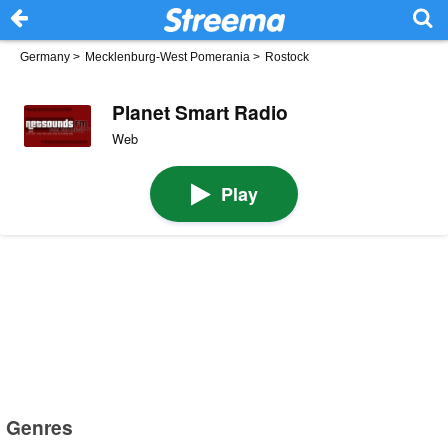
Germany
>
Mecklenburg-West Pomerania
>
Rostock
Planet Smart Radio
Web
Play
Genres