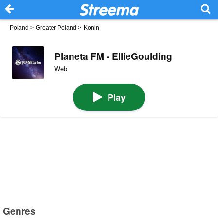
Poland
>
Greater Poland
>
Konin
Planeta FM - EllieGoulding
Web
Play
Genres