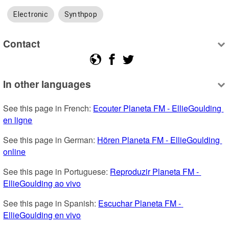
Electronic
Synthpop
Contact
In other languages
See this page in French: 
Ecouter Planeta FM - EllieGoulding 
en ligne
See this page in German: 
Hören Planeta FM - EllieGoulding 
online
See this page in Portuguese: 
Reproduzir Planeta FM - 
EllieGoulding ao vivo
See this page in Spanish: 
Escuchar Planeta FM - 
EllieGoulding en vivo