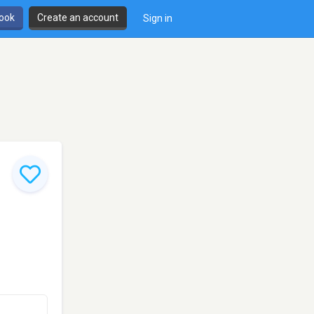
book
Create an account
Sign in