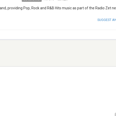
oland, providing Pop, Rock and R&B Hits music as part of the Radio Zet n
SUGGEST A