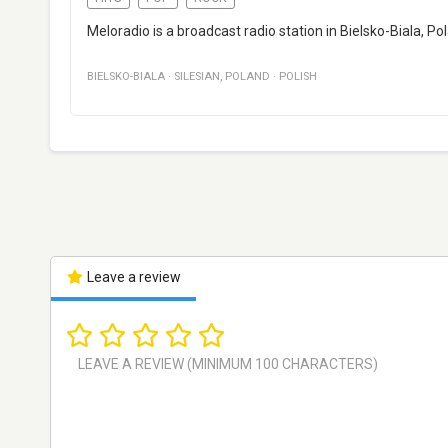
Meloradio is a broadcast radio station in Bielsko-Biala, P
BIELSKO-BIALA
·
SILESIAN
,
POLAND
·
POLISH
Leave a review