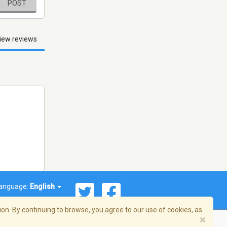
POST
iew reviews
anguage:
English
on. By continuing to browse, you agree to our use of cookies, as
×
© 2026 Streema, Inc. All rights reserved