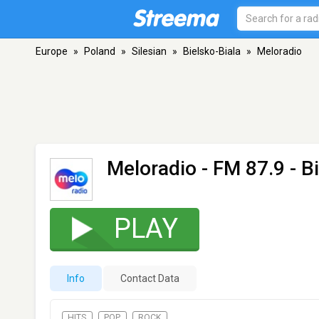
Europe
»
Poland
»
Silesian
»
Bielsko-Biala
»
Meloradio
Meloradio
- FM 87.9 - B
PLAY
Info
Contact Data
HITS
POP
ROCK