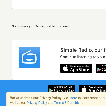
No reviews yet. Be the first to post one
Simple Radio, our 
Continue listening to your
We’ve updated our Privacy Policy.
Click
here
to learn more about
well as our
Privacy Policy
and
Terms & Conditions
.
Terms of Service
/
Privacy Policy
/
Copy