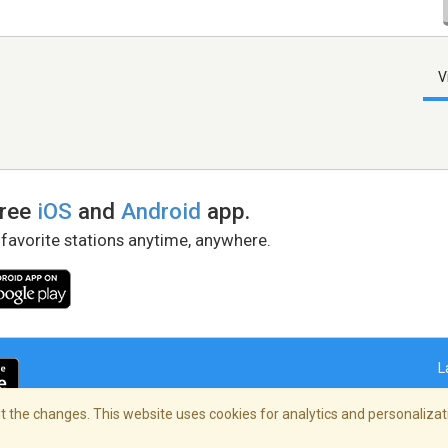
V
free
iOS
and
Android
app.
 favorite stations anytime, anywhere.
L
 the changes. This website uses cookies for analytics and personalizati
right Policy
/
AdChoices