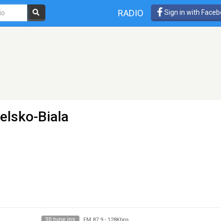
RADIO
Sign in with Face
ielsko-Biala
30 tune ins
FM 87.9
-
128Kbps