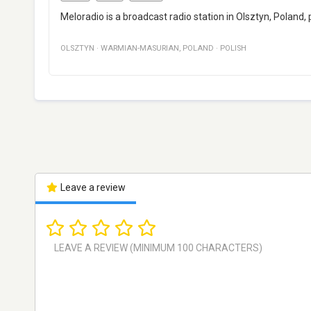
Meloradio is a broadcast radio station in Olsztyn, Poland,
OLSZTYN
·
WARMIAN-MASURIAN
,
POLAND
·
POLISH
Leave a review