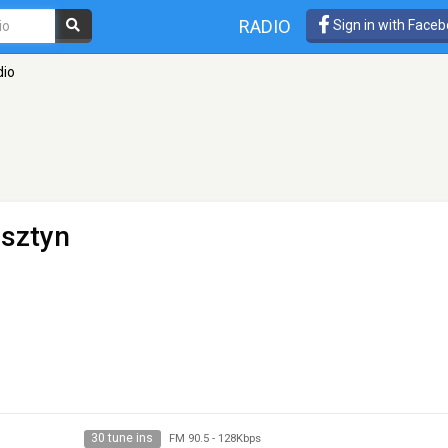
RADIO
Sign in with Face
dio
lsztyn
30 tune ins
FM 90.5
-
128Kbps