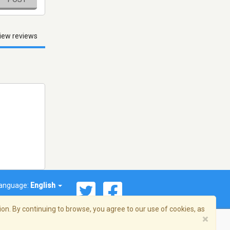
iew reviews
anguage:
English
on. By continuing to browse, you agree to our use of cookies, as
×
© 2026 Streema, Inc. All rights reserved