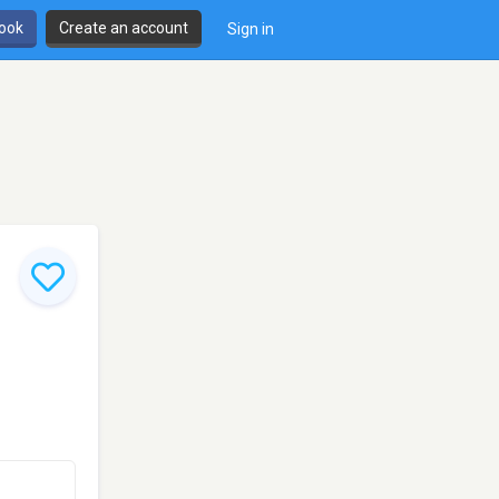
book
Create an account
Sign in