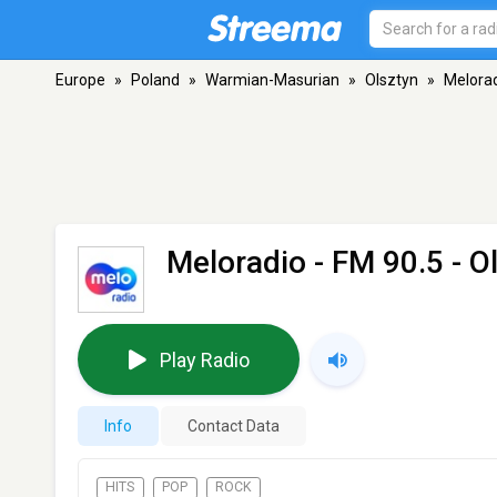
Europe
»
Poland
»
Warmian-Masurian
»
Olsztyn
»
Melora
Meloradio
- FM 90.5 - O
Play Radio
Info
Contact Data
HITS
POP
ROCK