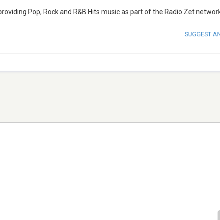
 providing Pop, Rock and R&B Hits music as part of the Radio Zet network
SUGGEST A