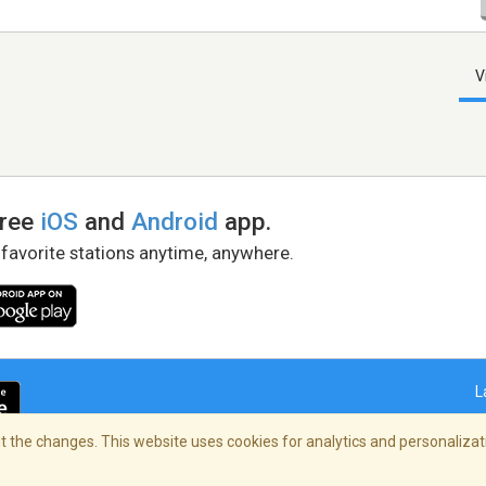
V
free
iOS
and
Android
app.
 favorite stations anytime, anywhere.
L
 the changes. This website uses cookies for analytics and personalizati
right Policy
/
AdChoices