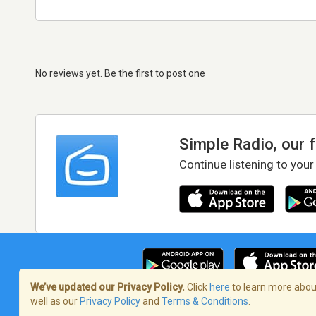
No reviews yet. Be the first to post one
Simple Radio, our 
Continue listening to your
We’ve updated our Privacy Policy.
Click
here
to learn more about
well as our
Privacy Policy
and
Terms & Conditions
.
Terms of Service
/
Privacy Policy
/
Copy