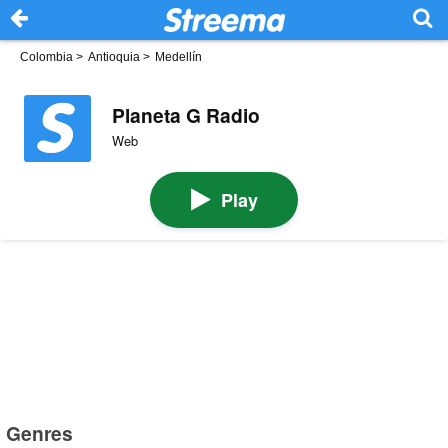
Colombia
>
Antioquia
>
Medellín
Planeta G Radio
Web
Play
Genres