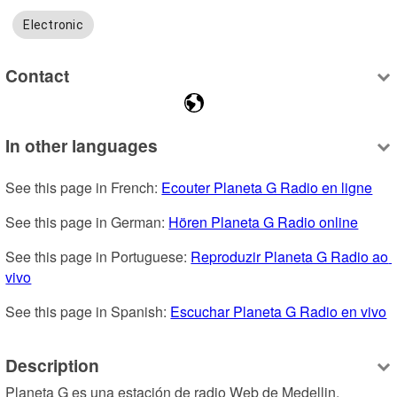
Electronic
Contact
In other languages
See this page in French: 
Ecouter Planeta G Radio en ligne
See this page in German: 
Hören Planeta G Radio online
See this page in Portuguese: 
Reproduzir Planeta G Radio ao 
vivo
See this page in Spanish: 
Escuchar Planeta G Radio en vivo
Description
Planeta G es una estación de radio Web de Medellin, 