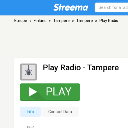
Europe
»
Finland
»
Tampere
»
Tampere
»
Play Radio
Play Radio
- Tampere
PLAY
Info
Contact Data
POP