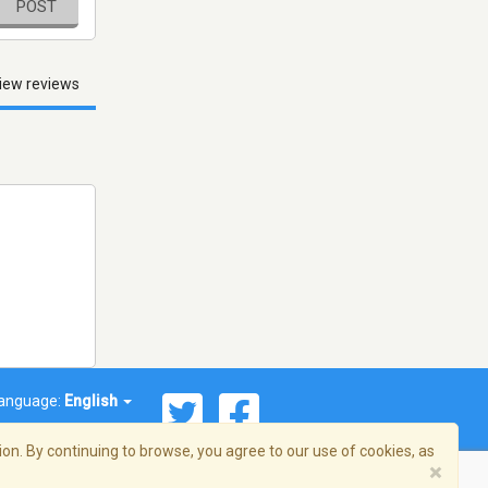
POST
iew reviews
anguage:
English
on. By continuing to browse, you agree to our use of cookies, as
×
© 2026 Streema, Inc. All rights reserved