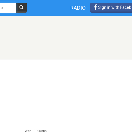
RADIO
Sign in with Face
Web
-
192Kbps