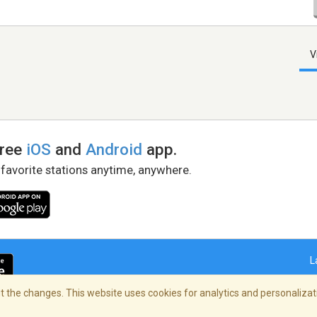
V
free
iOS
and
Android
app.
 favorite stations anytime, anywhere.
L
 the changes. This website uses cookies for analytics and personalizati
right Policy
/
AdChoices