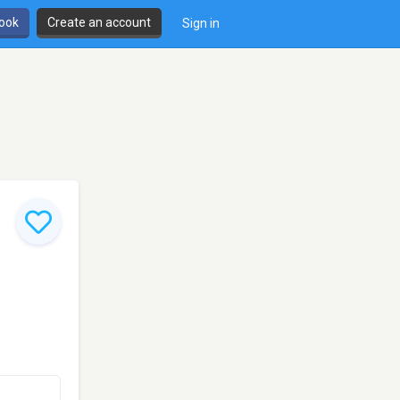
book
Create an account
Sign in