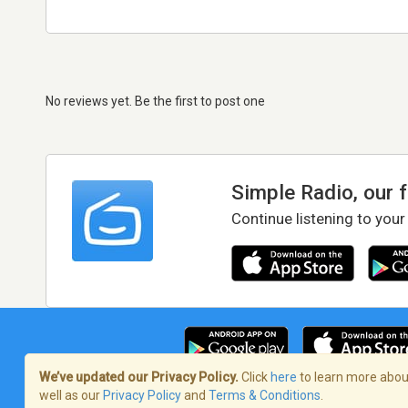
No reviews yet. Be the first to post one
Simple Radio, our 
Continue listening to your
We’ve updated our Privacy Policy.
Click
here
to learn more about
well as our
Privacy Policy
and
Terms & Conditions
.
Terms of Service
/
Privacy Policy
/
Copy