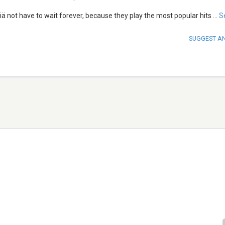
iisiä not have to wait forever, because they play the most popular hits
...
S
SUGGEST A