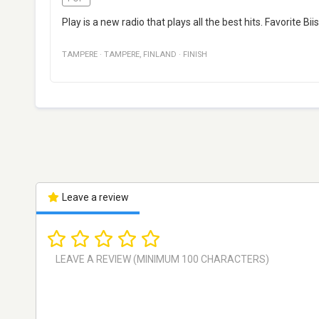
Play is a new radio that plays all the best hits. Favorite B
TAMPERE
·
TAMPERE
,
FINLAND
·
FINISH
Leave a review