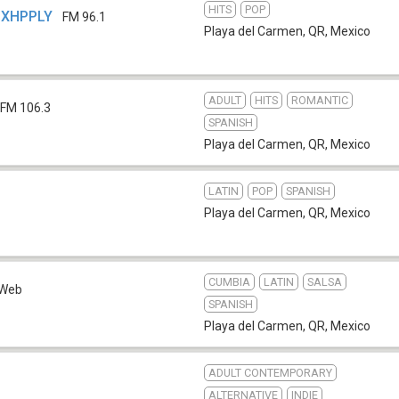
HITS
POP
- XHPPLY
FM 96.1
Playa del Carmen, QR
,
Mexico
ADULT
HITS
ROMANTIC
FM 106.3
SPANISH
Playa del Carmen, QR
,
Mexico
LATIN
POP
SPANISH
Playa del Carmen, QR
,
Mexico
CUMBIA
LATIN
SALSA
Web
SPANISH
Playa del Carmen, QR
,
Mexico
ADULT CONTEMPORARY
ALTERNATIVE
INDIE