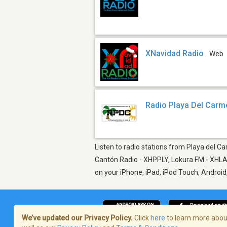
XNavidad Radio
Web
Radio Playa Del Carm
Listen to radio stations from Playa del Ca
Cantón Radio - XHPPLY, Lokura FM - XHLAY
on your iPhone, iPad, iPod Touch, Androi
We’ve updated our Privacy Policy.
Click
here
to learn more about