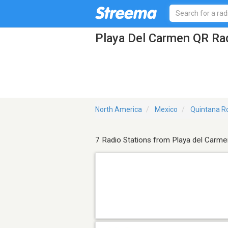
Playa Del Carmen QR Rad
North America
Mexico
Quintana R
7 Radio Stations from Playa del Carme