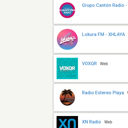
Grupo Cantón Radio 
Lokura FM - XHLAYA
VOXQR
Web
Radio Estereo Playa
XN Radio
Web