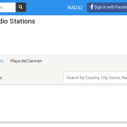
RADIO
Sign in with Face
io Stations
oo
Playa del Carmen
n