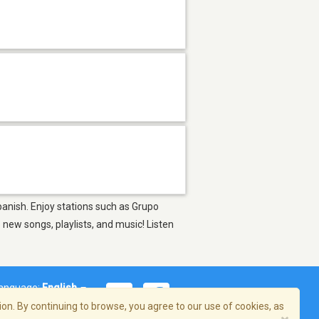
Spanish. Enjoy stations such as Grupo
ew songs, playlists, and music! Listen
anguage:
English
on. By continuing to browse, you agree to our use of cookies, as