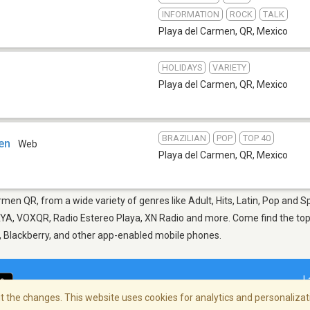
INFORMATION
ROCK
TALK
Playa del Carmen, QR
,
Mexico
HOLIDAYS
VARIETY
Playa del Carmen, QR
,
Mexico
BRAZILIAN
POP
TOP 40
en
Web
Playa del Carmen, QR
,
Mexico
rmen QR, from a wide variety of genres like Adult, Hits, Latin, Pop and 
A, VOXQR, Radio Estereo Playa, XN Radio and more. Come find the top n
d, Blackberry, and other app-enabled mobile phones.
L
 the changes. This website uses cookies for analytics and personalizati