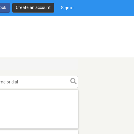
book
Create an account
Sign in