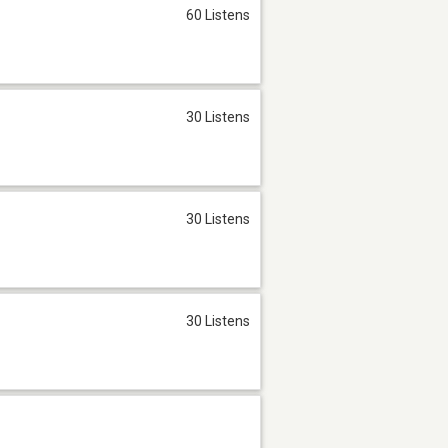
60 Listens
30 Listens
30 Listens
30 Listens