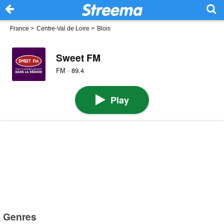
France
>
Centre-Val de Loire
>
Blois
Sweet FM
FM · 89.4
Play
Genres