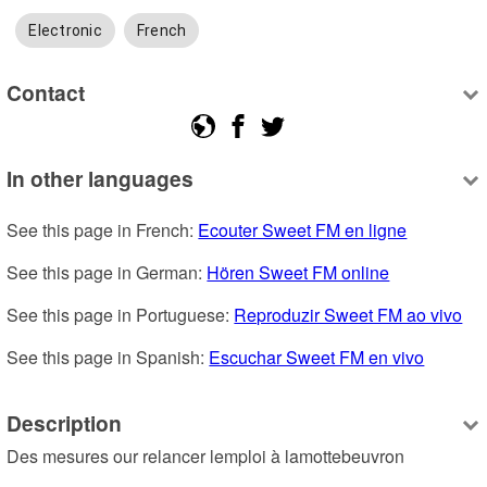
Electronic
French
Contact
In other languages
See this page in French: 
Ecouter Sweet FM en ligne
See this page in German: 
Hören Sweet FM online
See this page in Portuguese: 
Reproduzir Sweet FM ao vivo
See this page in Spanish: 
Escuchar Sweet FM en vivo
Description
Des mesures our relancer lemploi à lamottebeuvron