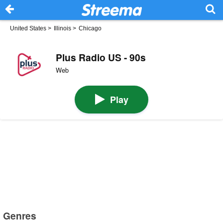
United States
>
Illinois
>
Chicago
Plus Radio US - 90s
Web
Play
Genres