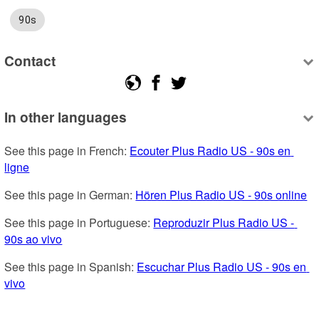
90s
Contact
In other languages
See this page in French: 
Ecouter Plus Radio US - 90s en 
ligne
See this page in German: 
Hören Plus Radio US - 90s online
See this page in Portuguese: 
Reproduzir Plus Radio US - 
90s ao vivo
See this page in Spanish: 
Escuchar Plus Radio US - 90s en 
vivo