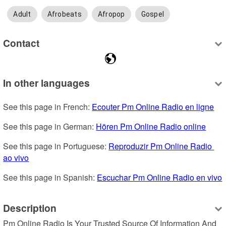
Adult
Afrobeats
Afropop
Gospel
Contact
In other languages
See this page in French: 
Ecouter Pm Online Radio en ligne
See this page in German: 
Hören Pm Online Radio online
See this page in Portuguese: 
Reproduzir Pm Online Radio 
ao vivo
See this page in Spanish: 
Escuchar Pm Online Radio en vivo
Description
Pm Online Radio Is Your Trusted Source Of Information And 