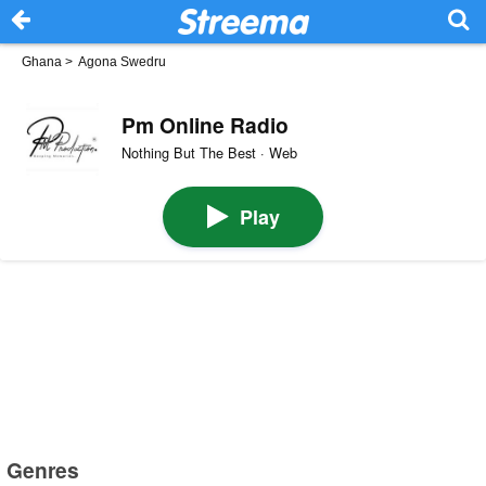
Ghana
>
Agona Swedru
Pm Online Radio
Nothing But The Best · Web
Play
Genres