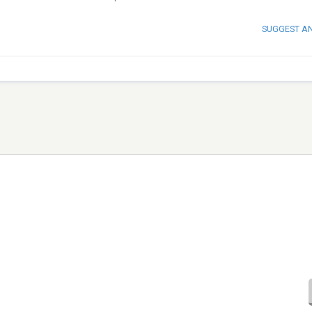
SUGGEST A