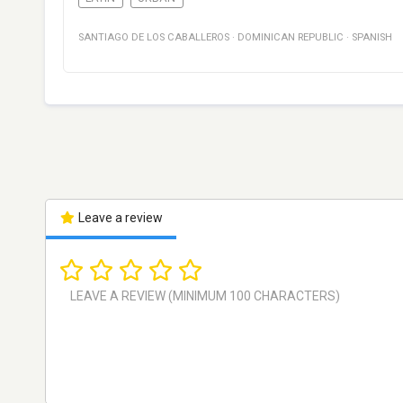
SANTIAGO DE LOS CABALLEROS
·
DOMINICAN REPUBLIC
·
SPANISH
Leave a review