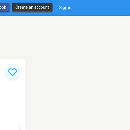
book
Create an account
Sign in