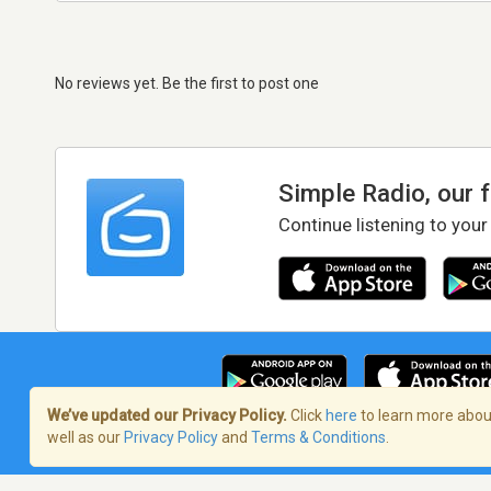
No reviews yet. Be the first to post one
Simple Radio, our 
Continue listening to your
We’ve updated our Privacy Policy.
Click
here
to learn more about
well as our
Privacy Policy
and
Terms & Conditions
.
Terms of Service
/
Privacy Policy
/
Copy