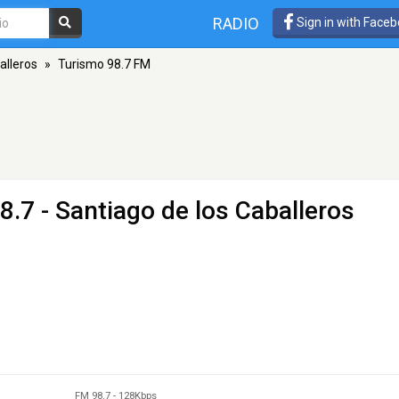
RADIO
Sign in with Face
alleros
»
Turismo 98.7 FM
8.7 - Santiago de los Caballeros
FM 98.7
-
128Kbps