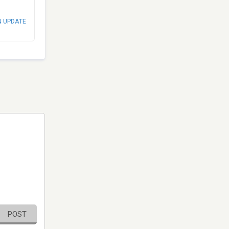
N UPDATE
POST