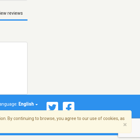
iew reviews
anguage:
English
on. By continuing to browse, you agree to our use of cookies, as
×
© 2026 Streema, Inc. All rights reserved