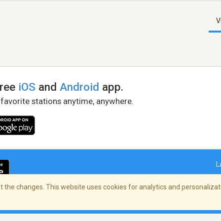
V
free
iOS
and
Android
app.
 favorite stations anytime, anywhere.
L
 the changes. This website uses cookies for analytics and personalizati
right Policy
/
AdChoices