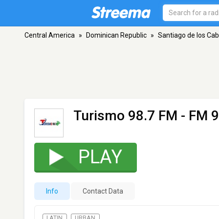
Central America
»
Dominican Republic
»
Santiago de los Cab
Turismo 98.7 FM
- FM 9
PLAY
Info
Contact Data
LATIN
URBAN