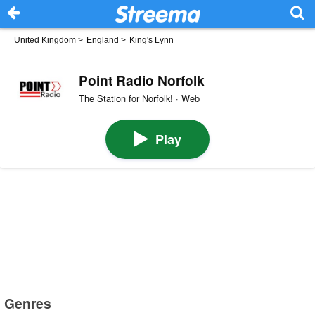
United Kingdom
>
England
>
King's Lynn
Point Radio Norfolk
The Station for Norfolk! · Web
Play
Genres