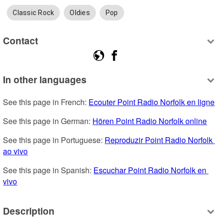
Classic Rock
Oldies
Pop
Contact
In other languages
See this page in French: 
Ecouter Point Radio Norfolk en ligne
See this page in German: 
Hören Point Radio Norfolk online
See this page in Portuguese: 
Reproduzir Point Radio Norfolk 
ao vivo
See this page in Spanish: 
Escuchar Point Radio Norfolk en 
vivo
Description