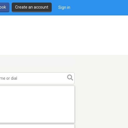
book
Create an account
Sign in