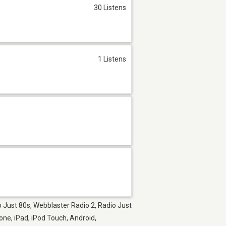
30 Listens
1 Listens
o Just 80s, Webblaster Radio 2, Radio Just
one, iPad, iPod Touch, Android,