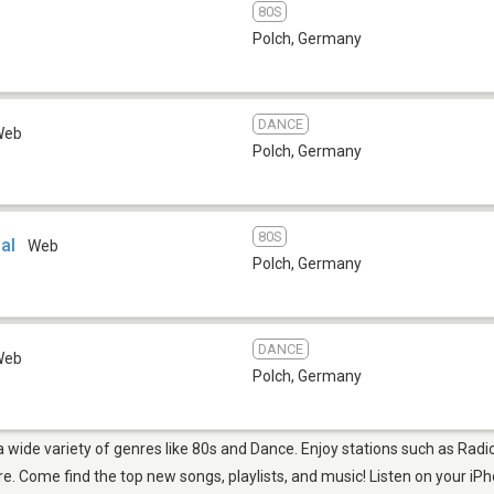
80S
Polch
,
Germany
DANCE
Web
Polch
,
Germany
80S
al
Web
Polch
,
Germany
DANCE
Web
Polch
,
Germany
 a wide variety of genres like 80s and Dance. Enjoy stations such as Radi
 Come find the top new songs, playlists, and music! Listen on your iPh