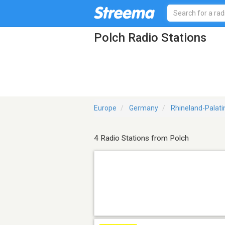
Polch Radio Stations
Europe
Germany
Rhineland-Palati
4 Radio Stations from Polch