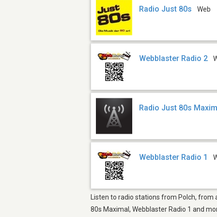
Radio Just 80s
Web
Webblaster Radio 2
Radio Just 80s Maxim
Webblaster Radio 1
Listen to radio stations from Polch, from
80s Maximal, Webblaster Radio 1 and more.