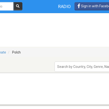
RADIO
Sign in with Face
nate
Polch