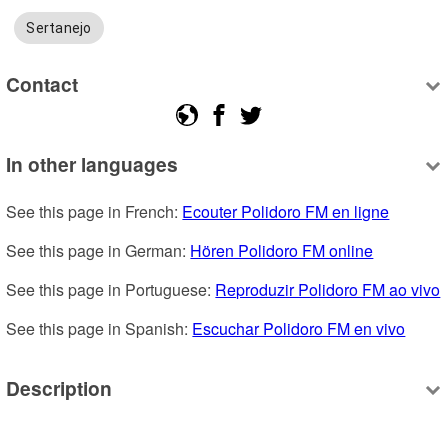
Sertanejo
Contact
In other languages
See this page in French: 
Ecouter Polidoro FM en ligne
See this page in German: 
Hören Polidoro FM online
See this page in Portuguese: 
Reproduzir Polidoro FM ao vivo
See this page in Spanish: 
Escuchar Polidoro FM en vivo
Description