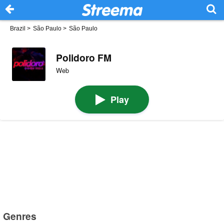
Brazil
>
São Paulo
>
São Paulo
Polidoro FM
Web
Play
Genres