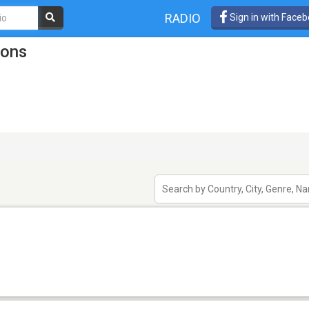
RADIO
Sign in with Face
ions