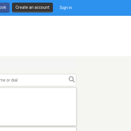
book
Create an account
Sign in