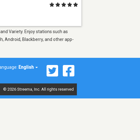
and Variety. Enjoy stations such as
h, Android, Blackberry, and other app-
anguage:
English
© 2026 Streema, Inc. All rights reserved