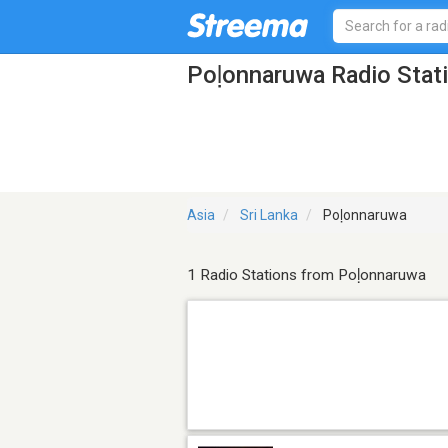
Poḷonnaruwa Radio Stat
Asia
Sri Lanka
Poḷonnaruwa
1 Radio Stations from Poḷonnaruwa