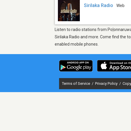
Sirilaka Radio
Web
Listen to radio stations from Poḷonnaruwa
Sirilaka Radio and more. Come find the to
enabled mobile phones.
Terms of Service
/
Privacy Policy
/
Copy