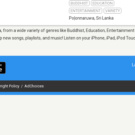
BUDDHIST
EDUCATION
ENTERTAINMENT
VARIETY
Poḷonnaruwa
,
Sri Lanka
, from a wide variety of genres like Buddhist, Education, Entertainment 
p new songs, playlists, and music! Listen on your iPhone, iPad, iPod Touc
L
right Policy
/
AdChoices