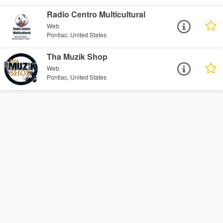
Radio Centro Multicultural
Web
Pontiac, United States
Tha Muzik Shop
Web
Pontiac, United States