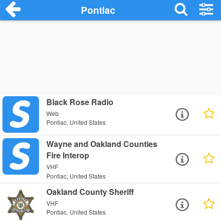
Pontiac
Black Rose Radio
Web
Pontiac, United States
Wayne and Oakland Counties
Fire Interop
VHF
Pontiac, United States
Oakland County Sheriff
VHF
Pontiac, United States