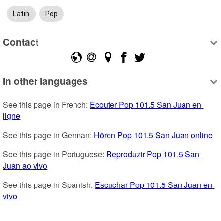
Latin
Pop
Contact
In other languages
See this page in French: 
Ecouter Pop 101.5 San Juan en 
ligne
See this page in German: 
Hören Pop 101.5 San Juan online
See this page in Portuguese: 
Reproduzir Pop 101.5 San 
Juan ao vivo
See this page in Spanish: 
Escuchar Pop 101.5 San Juan en 
vivo