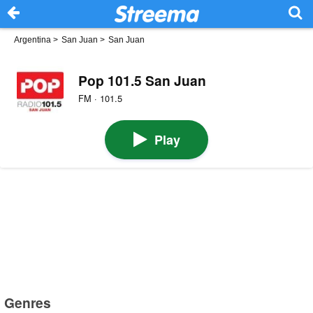
Argentina
>
San Juan
>
San Juan
Pop 101.5 San Juan
FM · 101.5
Play
Genres