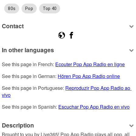
80s
Pop
Top 40
Contact
In other languages
See this page in French: 
Ecouter Pop App Radio en ligne
See this page in German: 
Hören Pop App Radio online
See this page in Portuguese: 
Reproduzir Pop App Radio ao 
vivo
See this page in Spanish: 
Escuchar Pop App Radio en vivo
Description
Brought to you by Live365! Pop App Radio plays all pop, all 