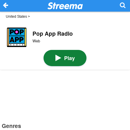
United States
>
Pop App Radio
Web
Play
Genres