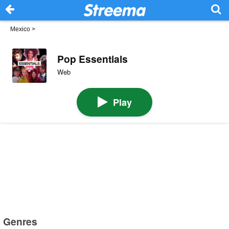
Mexico
>
Pop Essentials
Web
Play
Genres