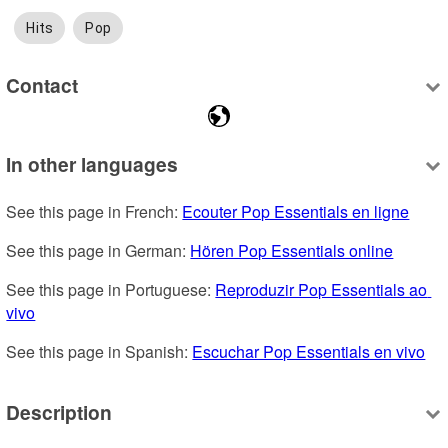
Hits
Pop
Contact
In other languages
See this page in French: 
Ecouter Pop Essentials en ligne
See this page in German: 
Hören Pop Essentials online
See this page in Portuguese: 
Reproduzir Pop Essentials ao 
vivo
See this page in Spanish: 
Escuchar Pop Essentials en vivo
Description