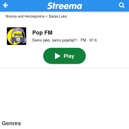
Bosnia and Herzegovina
>
Banja Luka
Pop FM
Samo jako, samo pojačaj!!! · FM · 97.6
Play
Genres