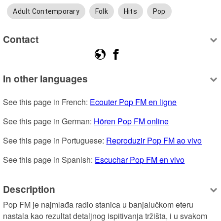
Adult Contemporary
Folk
Hits
Pop
Contact
In other languages
See this page in French: 
Ecouter Pop FM en ligne
See this page in German: 
Hören Pop FM online
See this page in Portuguese: 
Reproduzir Pop FM ao vivo
See this page in Spanish: 
Escuchar Pop FM en vivo
Description
Pop FM je najmlađa radio stanica u banjalučkom eteru 
nastala kao rezultat detaljnog ispitivanja tržišta, i u svakom 