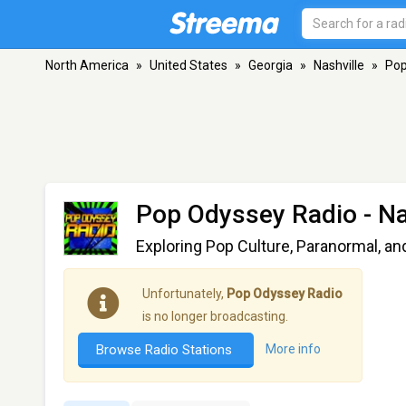
North America
»
United States
»
Georgia
»
Nashville
»
Pop
Pop Odyssey Radio
- Na
Exploring Pop Culture, Paranormal, an
Unfortunately,
Pop Odyssey Radio
is no longer broadcasting.
Browse Radio Stations
More info