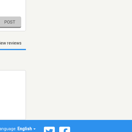
POST
iew reviews
anguage:
English