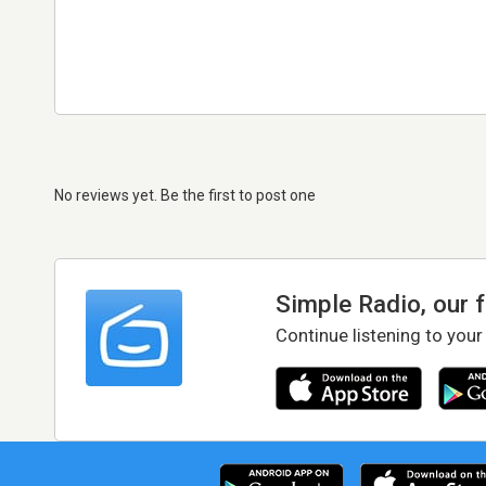
No reviews yet. Be the first to post one
Simple Radio, our 
Continue listening to your