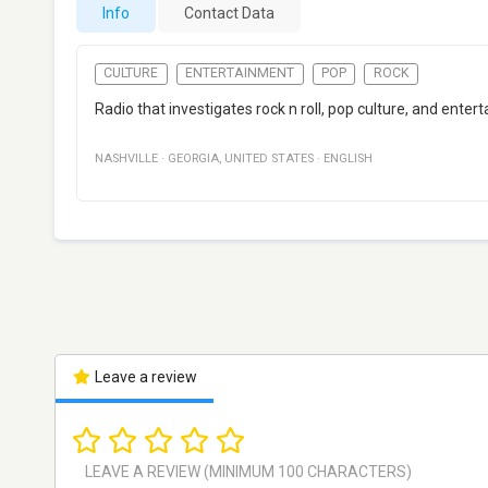
Info
Contact Data
CULTURE
ENTERTAINMENT
POP
ROCK
Radio that investigates rock n roll, pop culture, and ent
NASHVILLE
·
GEORGIA
,
UNITED STATES
·
ENGLISH
Leave a review