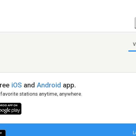
V
free
iOS
and
Android
app.
 favorite stations anytime, anywhere.
L