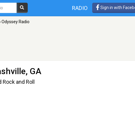
RADIO
Sign in with Face
 Odyssey Radio
shville, GA
d Rock and Roll