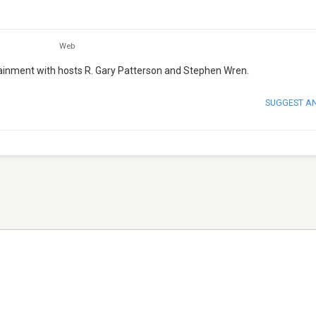
Web
ertainment with hosts R. Gary Patterson and Stephen Wren.
SUGGEST A