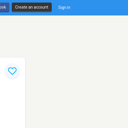
book
Create an account
Sign in