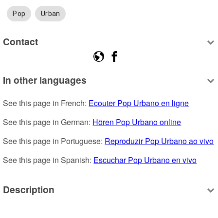
Pop
Urban
Contact
In other languages
See this page in French: 
Ecouter Pop Urbano en ligne
See this page in German: 
Hören Pop Urbano online
See this page in Portuguese: 
Reproduzir Pop Urbano ao vivo
See this page in Spanish: 
Escuchar Pop Urbano en vivo
Description