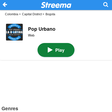
Colombia
>
Capital District
>
Bogota
Pop Urbano
Web
Play
Genres