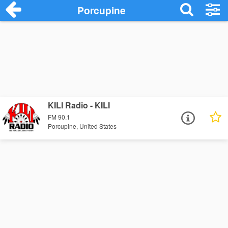
Porcupine
KILI Radio - KILI
FM 90.1
Porcupine, United States