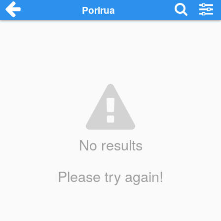
Porirua
No results
Please try again!