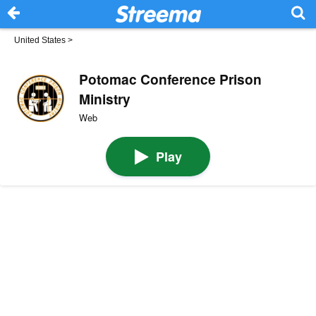
United States
>
Potomac Conference Prison
Ministry
Web
Play