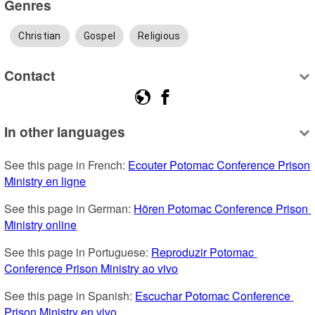
Genres
Christian
Gospel
Religious
Contact
In other languages
See this page in French: 
Ecouter Potomac Conference Prison 
Ministry en ligne
See this page in German: 
Hören Potomac Conference Prison 
Ministry online
See this page in Portuguese: 
Reproduzir Potomac 
Conference Prison Ministry ao vivo
See this page in Spanish: 
Escuchar Potomac Conference 
Prison Ministry en vivo