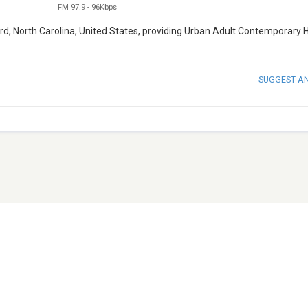
FM 97.9
-
96Kbps
rd, North Carolina, United States, providing Urban Adult Contemporary 
SUGGEST A