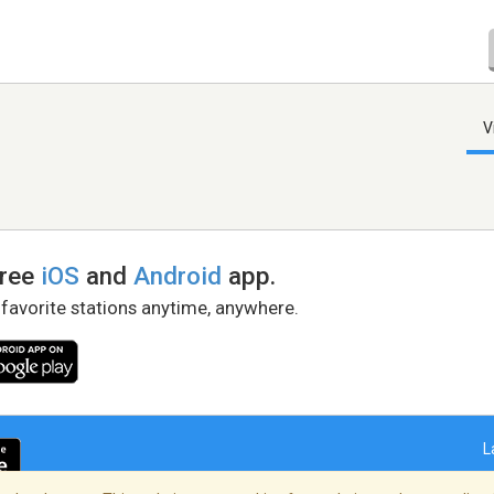
V
free
iOS
and
Android
app.
 favorite stations anytime, anywhere.
L