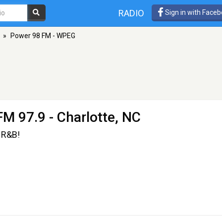
RADIO
Sign in with Face
»
Power 98 FM - WPEG
FM 97.9 - Charlotte, NC
 R&B!