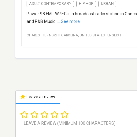
ADULT CONTEMPORARY
HIP HOP
URBAN
Power 98 FM - WPEG is a broadcast radio station in Conco
and R&B Music.
...
See more
CHARLOTTE
·
NORTH CAROLINA
,
UNITED STATES
·
ENGLISH
Leave a review