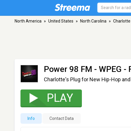
North America
»
United States
»
North Carolina
»
Charlotte
Power 98 FM - WPEG
- 
Charlotte's Plug for New Hip-Hop and
PLAY
Info
Contact Data