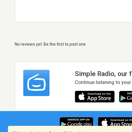
No reviews yet. Be the first to post one
Simple Radio, our 
Continue listening to your