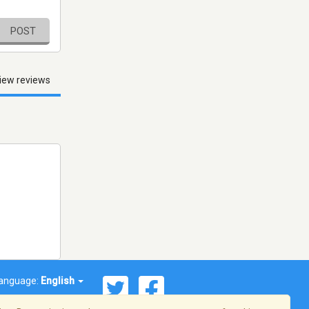
POST
iew reviews
anguage:
English