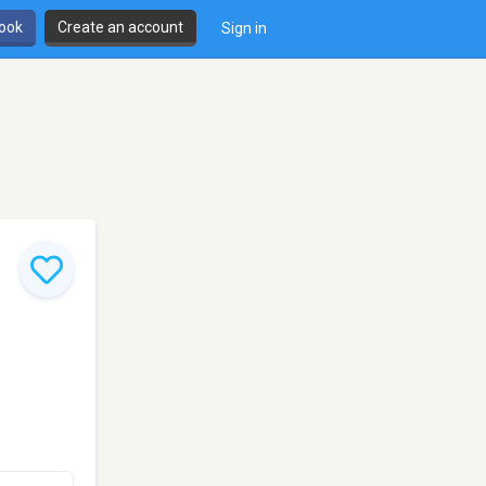
book
Create an account
Sign in