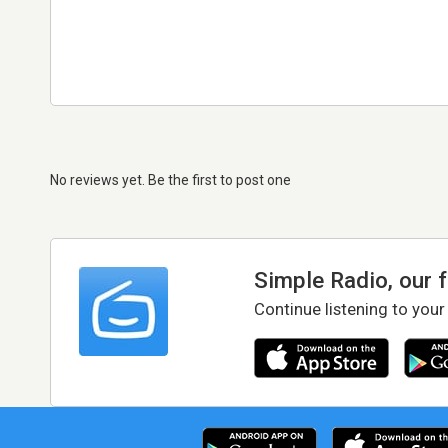
No reviews yet. Be the first to post one
Simple Radio, our 
Continue listening to your