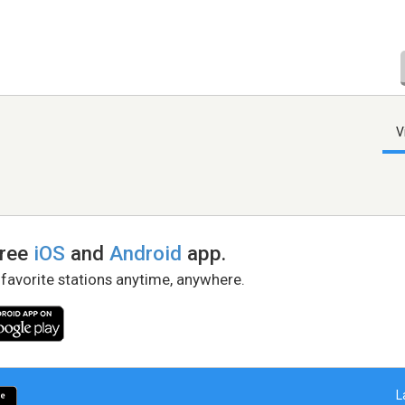
V
free
iOS
and
Android
app.
 favorite stations anytime, anywhere.
L