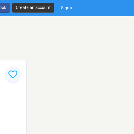
book
Create an account
Sign in