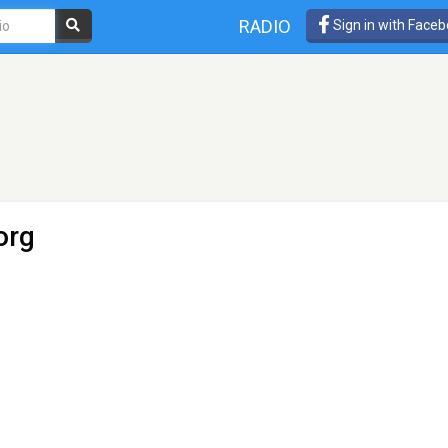
RADIO
Sign in with Face
org