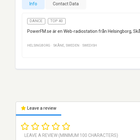
Info
Contact Data
DANCE
TOP 40
PowerFM.se är en Web-radiostation från Helsingborg, Sk
HELSINGBORG
·
SKÅNE
,
SWEDEN
·
SWEDISH
Leave a review