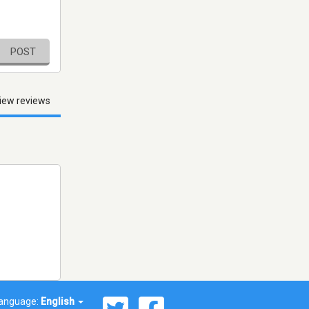
POST
iew reviews
anguage:
English