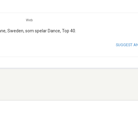
Web
åne, Sweden, som spelar Dance, Top 40.
SUGGEST A