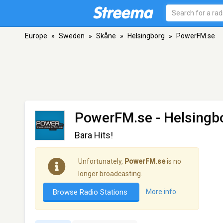
Europe
»
Sweden
»
Skåne
»
Helsingborg
»
PowerFM.se
PowerFM.se
- Helsingb
Bara Hits!
Unfortunately,
PowerFM.se
is no
longer broadcasting.
Browse Radio Stations
More info