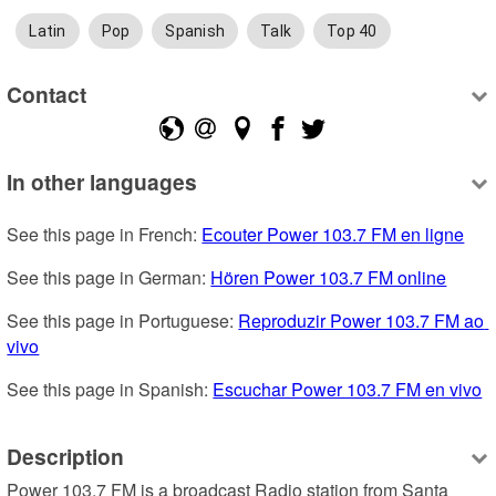
Latin
Pop
Spanish
Talk
Top 40
Contact
In other languages
See this page in French: 
Ecouter Power 103.7 FM en ligne
See this page in German: 
Hören Power 103.7 FM online
See this page in Portuguese: 
Reproduzir Power 103.7 FM ao 
vivo
See this page in Spanish: 
Escuchar Power 103.7 FM en vivo
Description
Power 103.7 FM is a broadcast Radio station from Santa 