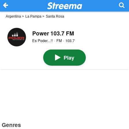
Argentina
>
La Pampa
>
Santa Rosa
Power 103.7 FM
Es Poder...!! · FM · 103.7
Play
Genres