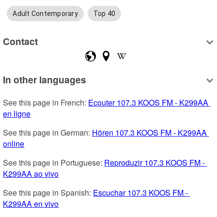
Adult Contemporary
Top 40
Contact
In other languages
See this page in French: 
Ecouter 107.3 KOOS FM - K299AA 
en ligne
See this page in German: 
Hören 107.3 KOOS FM - K299AA 
online
See this page in Portuguese: 
Reproduzir 107.3 KOOS FM - 
K299AA ao vivo
See this page in Spanish: 
Escuchar 107.3 KOOS FM - 
K299AA en vivo