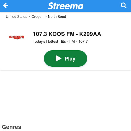
United States
>
Oregon
>
North Bend
107.3 KOOS FM - K299AA
Today's Hottest Hits · FM · 107.7
Play
Genres