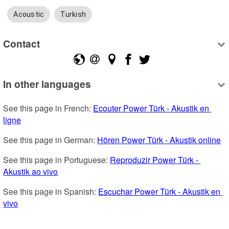
Acoustic
Turkish
Contact
In other languages
See this page in French: 
Ecouter Power Türk - Akustik en 
ligne
See this page in German: 
Hören Power Türk - Akustik online
See this page in Portuguese: 
Reproduzir Power Türk - 
Akustik ao vivo
See this page in Spanish: 
Escuchar Power Türk - Akustik en 
vivo