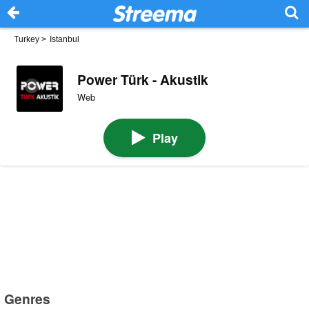
Turkey
>
Istanbul
Power Türk - Akustik
Web
Play
Genres