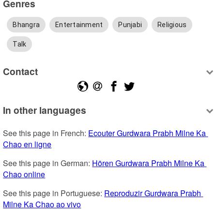
Genres
Bhangra
Entertainment
Punjabi
Religious
Talk
Contact
In other languages
See this page in French: 
Ecouter Gurdwara Prabh Milne Ka 
Chao en ligne
See this page in German: 
Hören Gurdwara Prabh Milne Ka 
Chao online
See this page in Portuguese: 
Reproduzir Gurdwara Prabh 
Milne Ka Chao ao vivo