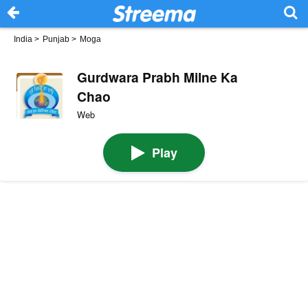
India
>
Punjab
>
Moga
Gurdwara Prabh Milne Ka
Chao
Web
Play