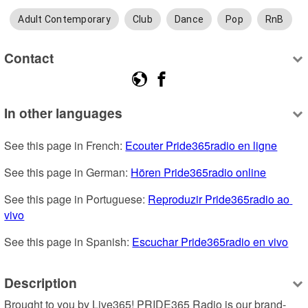
Adult Contemporary
Club
Dance
Pop
RnB
Contact
In other languages
See this page in French: 
Ecouter Pride365radio en ligne
See this page in German: 
Hören Pride365radio online
See this page in Portuguese: 
Reproduzir Pride365radio ao 
vivo
See this page in Spanish: 
Escuchar Pride365radio en vivo
Description
Brought to you by Live365! PRIDE365 Radio is our brand-