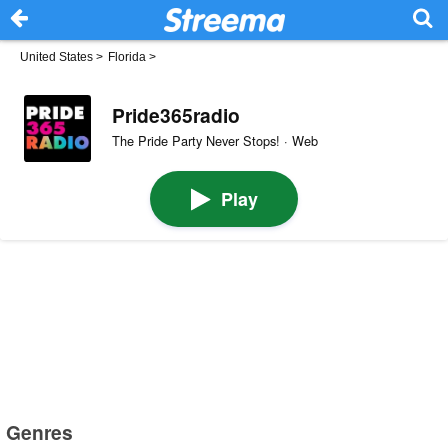
United States
>
Florida
>
Pride365radio
The Pride Party Never Stops! · Web
Play
Genres