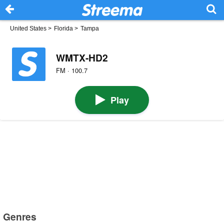
United States
>
Florida
>
Tampa
WMTX-HD2
FM · 100.7
Play
Genres