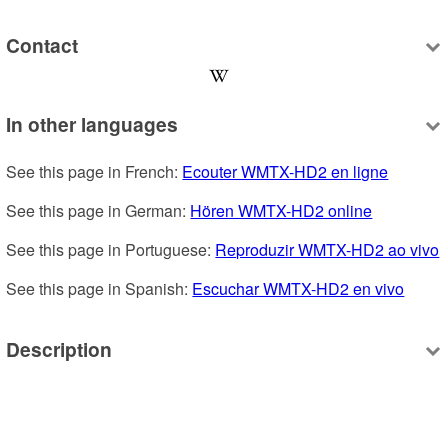
Contact
In other languages
See this page in French: 
Ecouter WMTX-HD2 en ligne
See this page in German: 
Hören WMTX-HD2 online
See this page in Portuguese: 
Reproduzir WMTX-HD2 ao vivo
See this page in Spanish: 
Escuchar WMTX-HD2 en vivo
Description