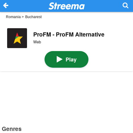
Romania
>
Bucharest
ProFM - ProFM Alternative
Web
Play
Genres