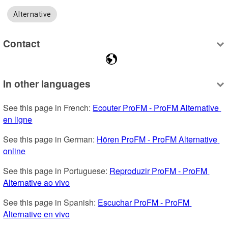
Alternative
Contact
In other languages
See this page in French: 
Ecouter ProFM - ProFM Alternative 
en ligne
See this page in German: 
Hören ProFM - ProFM Alternative 
online
See this page in Portuguese: 
Reproduzir ProFM - ProFM 
Alternative ao vivo
See this page in Spanish: 
Escuchar ProFM - ProFM 
Alternative en vivo